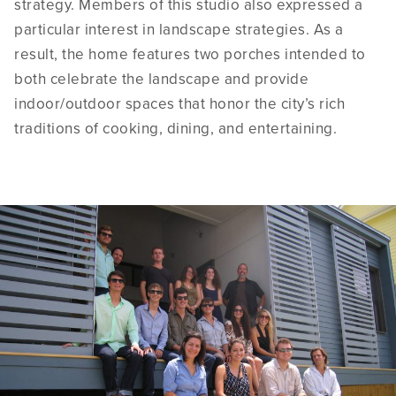
strategy. Members of this studio also expressed a
particular interest in landscape strategies. As a
result, the home features two porches intended to
both celebrate the landscape and provide
indoor/outdoor spaces that honor the city’s rich
traditions of cooking, dining, and entertaining.