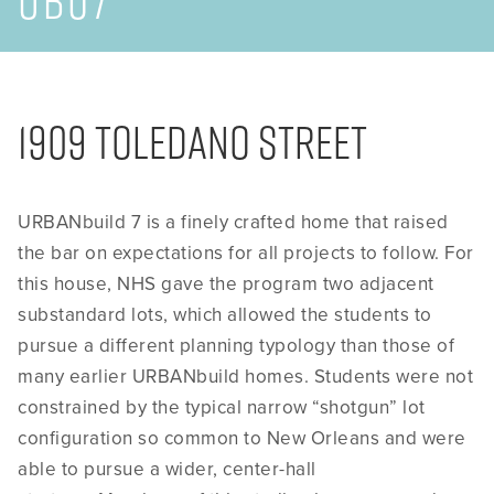
UB07
1909 Toledano Street
URBANbuild 7 is a finely crafted home that raised
the bar on expectations for all projects to follow. For
this house, NHS gave the program two adjacent
substandard lots, which allowed the students to
pursue a different planning typology than those of
many earlier URBANbuild homes. Students were not
constrained by the typical narrow “shotgun” lot
configuration so common to New Orleans and were
able to pursue a wider, center-hall