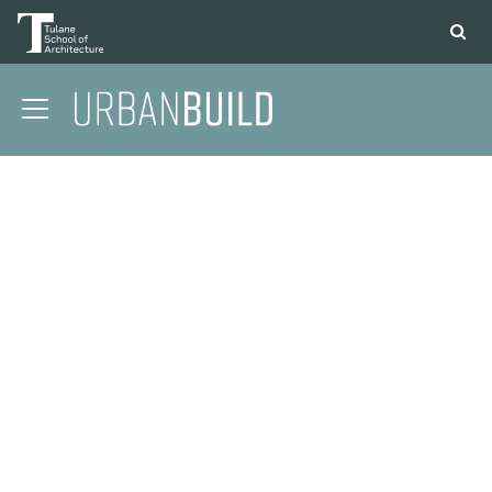
APPLY
DONATE
CONTACT
01 CONTEXT
02 COMMUNITY
03 STRUCTURE
04 DESIGN