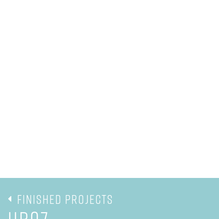
Finished Projects