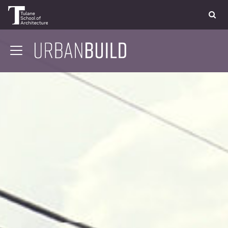
APPLY
DONATE
CONTACT
01 CONTEXT
02 COMMUNITY
03 STRUCTURE
04 DESIGN