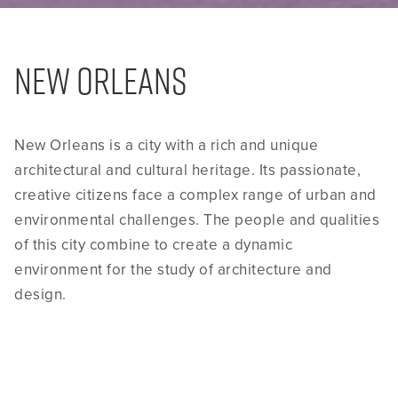
NEW ORLEANS
New Orleans is a city with a rich and unique
architectural and cultural heritage. Its passionate,
creative citizens face a complex range of urban and
environmental challenges. The people and qualities
of this city combine to create a dynamic
environment for the study of architecture and
design.
Since 2005, Tulane University School of
Architecture’s URBANbuild program has worked to
help revitalize New Orleans neighborhoods that