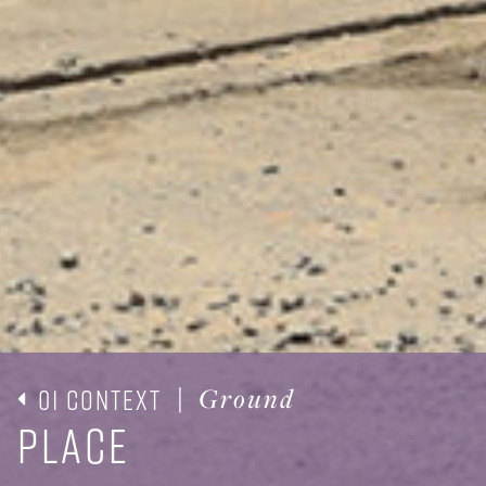
01 Context
|
Ground
Place