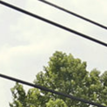
05 BUILD
06 OUTCOMES