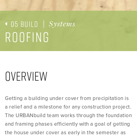
05 Build
|
Systems
Roofing
Overview
Getting a building under cover from precipitation is
a relief and a milestone for any construction project.
The URBANbuild team works through the foundation
and framing phases efficiently with a goal of getting
the house under cover as early in the semester as