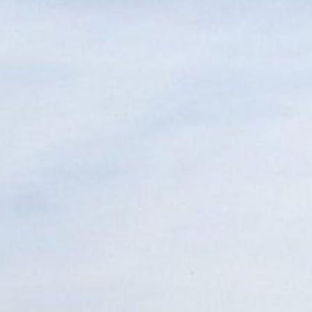
05 BUILD
06 OUTCOMES