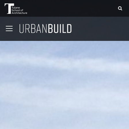
APPLY
DONATE
CONTACT
01 CONTEXT
02 COMMUNITY
03 STRUCTURE
04 DESIGN