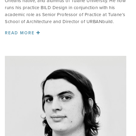
Orleans native, and alumnus of Tulane University. He now
runs his practice BILD Design in conjunction with his
academic role as Senior Professor of Practice at Tulane’s
School of Architecture and Director of URBANbuild.
READ MORE