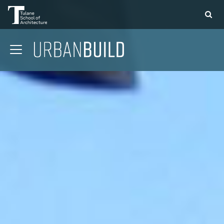
APPLY
DONATE
CONTACT
01 CONTEXT
02 COMMUNITY
03 STRUCTURE
04 DESIGN