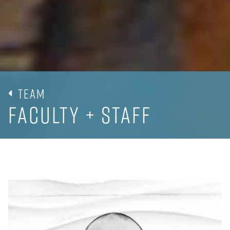
Team
Faculty + Staff