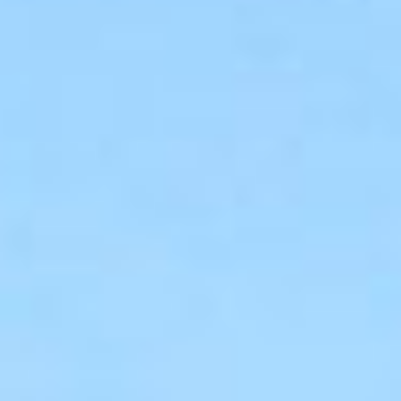
05 BUILD
06 OUTCOMES