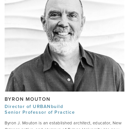
BYRON MOUTON
Director of URBANbuild
Senior Professor of Practice
Byron J. Mouton is an established architect, educator, New